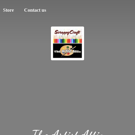
Store
Contact us
The
Artist Attic