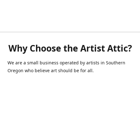
Why Choose the Artist Attic?
We are a small business operated by artists in Southern
Oregon who believe art should be for all.
541-514-0040
de@scrappycraft.com
Facebook