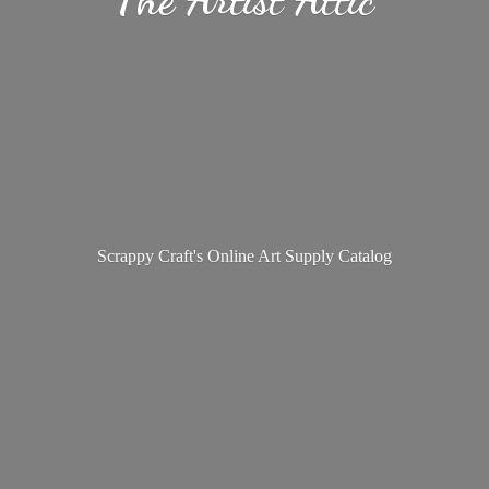
Scrappy Craft's Online Art
Supply Catalog