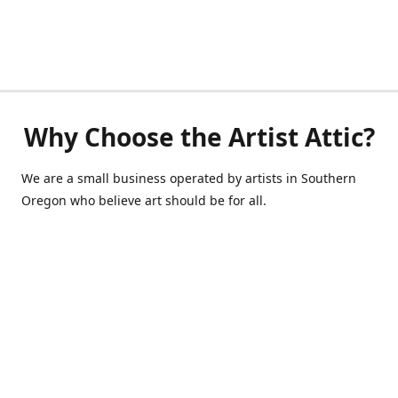
Why Choose the Artist Attic?
We are a small business operated by artists in Southern
Oregon who believe art should be for all.
541-514-0040
de@scrappycraft.com
Facebook