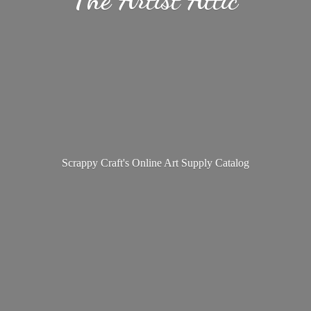
Scrappy Craft's Online Art
Supply Catalog