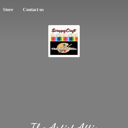
Store
Contact us
The
Artist Attic