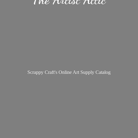
Scrappy Craft's Online Art
Supply Catalog