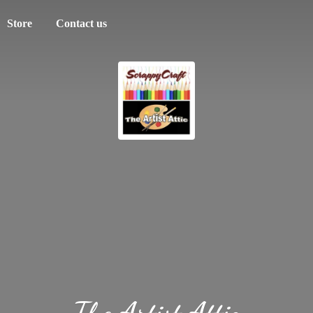
Store
Contact us
The
Artist Attic