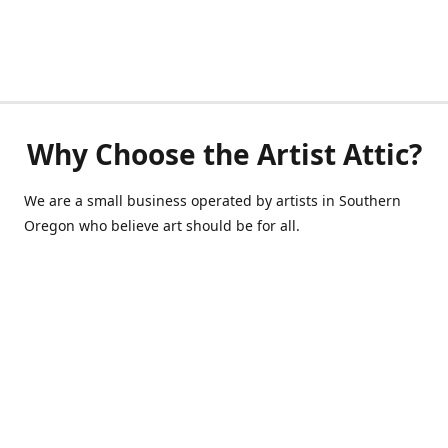
Why Choose the Artist Attic?
We are a small business operated by artists in Southern
Oregon who believe art should be for all.
541-514-0040
de@scrappycraft.com
Facebook