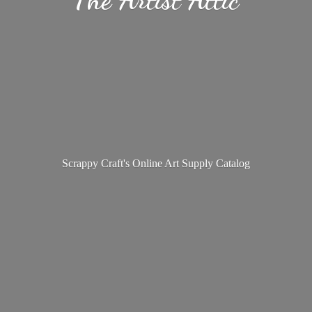
Scrappy Craft's Online Art
Supply Catalog