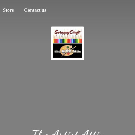
Store
Contact us
The
Artist Attic