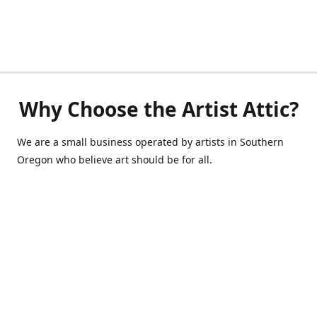
Why Choose the Artist Attic?
We are a small business operated by artists in Southern
Oregon who believe art should be for all.
541-514-0040
de@scrappycraft.com
Facebook